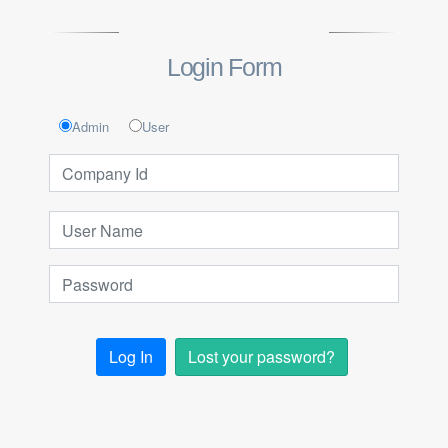
Login Form
Admin
User